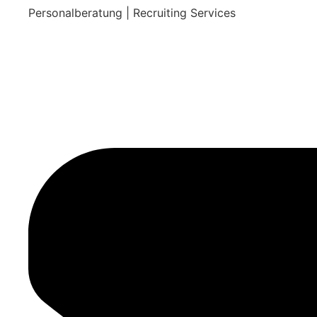
Personalberatung | Recruiting Services