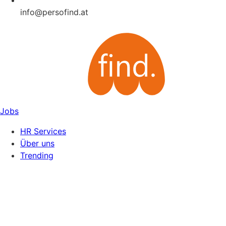
info@persofind.at
Jobs
HR Services
Über uns
Trending