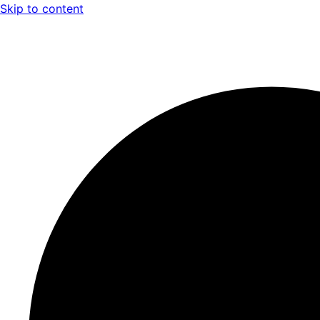
Skip to content